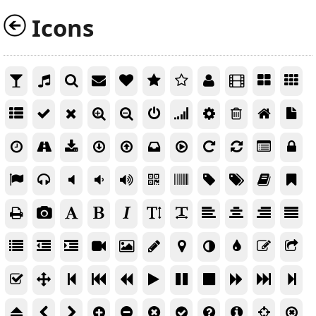
Icons